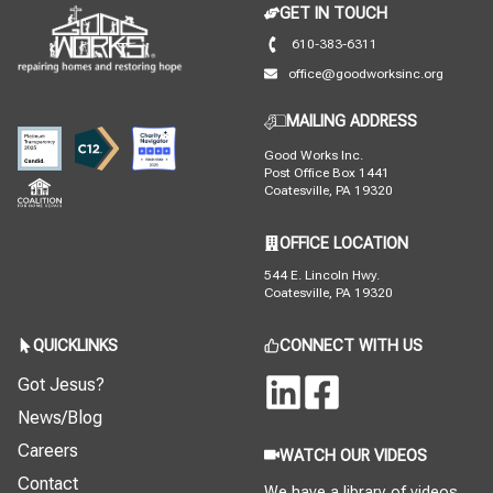
GET IN TOUCH
610-383-6311
office@goodworksinc.org
MAILING ADDRESS
Good Works Inc.
Post Office Box 1441
Coatesville, PA 19320
OFFICE LOCATION
544 E. Lincoln Hwy.
Coatesville, PA 19320
QUICKLINKS
CONNECT WITH US
Got Jesus?
News/Blog
Careers
WATCH OUR VIDEOS
Contact
We have a library of videos