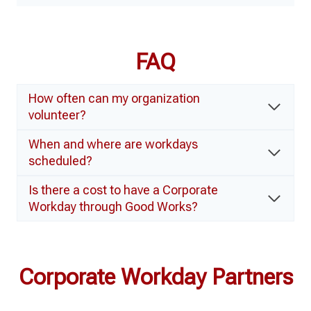
FAQ
How often can my organization
volunteer?
When and where are workdays
scheduled?
Is there a cost to have a Corporate
Workday through Good Works?
Corporate Workday Partners