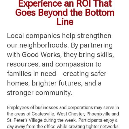
Experience an ROI That
Goes Beyond the Bottom
Line
Local companies help strengthen
our neighborhoods. By partnering
with Good Works, they bring skills,
resources, and compassion to
families in need—creating safer
homes, brighter futures, and a
stronger community.
Employees of businesses and corporations may serve in
the areas of Coatesville, West Chester, Phoenixville and
St. Peter’s Village during the week. Participants enjoy a
day away from the office while creating tighter networks