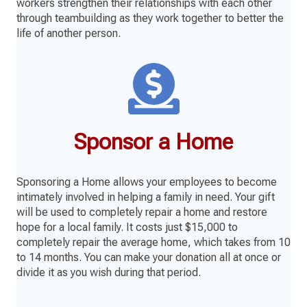
workers strengthen their relationships with each other
through teambuilding as they work together to better the
life of another person.
Sponsor a Home
Sponsoring a Home allows your employees to become
intimately involved in helping a family in need. Your gift
will be used to completely repair a home and restore
hope for a local family. It costs just $15,000 to
completely repair the average home, which takes from 10
to 14 months. You can make your donation all at once or
divide it as you wish during that period.