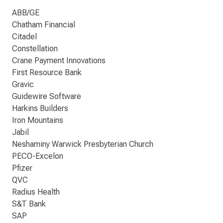
ABB/GE
Chatham Financial
Citadel
Constellation
Crane Payment Innovations
First Resource Bank
Gravic
Guidewire Software
Harkins Builders
Iron Mountains
Jabil
Neshaminy Warwick Presbyterian Church
PECO-Excelon
Pfizer
QVC
Radius Health
S&T Bank
SAP