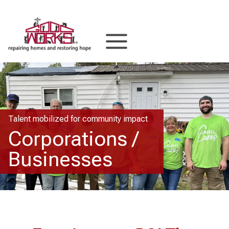
Skip
to
content
Talent mobilized for community impact
Corporations /
Businesses