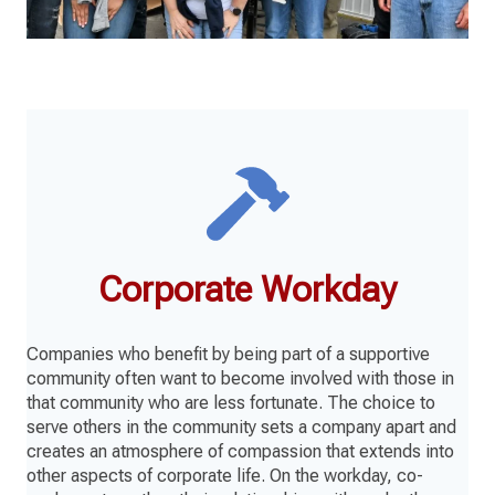
Corporate Workday
Companies who benefit by being part of a supportive
community often want to become involved with those in
that community who are less fortunate. The choice to
serve others in the community sets a company apart and
creates an atmosphere of compassion that extends into
other aspects of corporate life. On the workday, co-