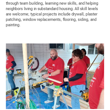
through team building, learning new skills, and helping
neighbors living in substandard housing. All skill levels
are welcome; typical projects include drywall, plaster
patching, window replacements, flooring, siding, and
painting.