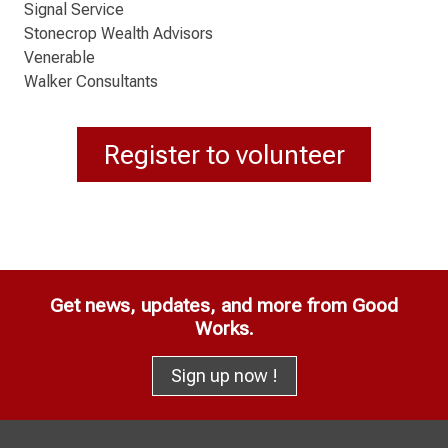
Signal Service
Stonecrop Wealth Advisors
Venerable
Walker Consultants
Register to volunteer
Get news, updates, and more from Good
Works.
Sign up now !